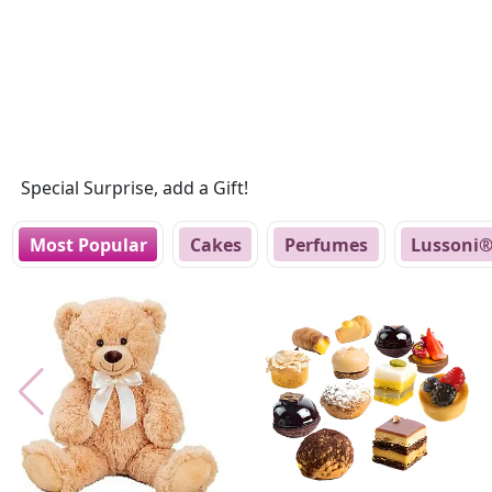
Special Surprise, add a Gift!
Most Popular
Cakes
Perfumes
Lussoni®