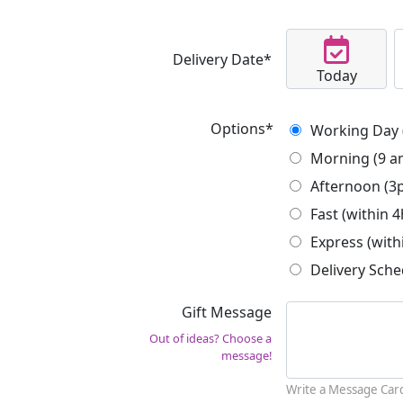
Delivery Date*
Today
Options*
Working Day 
Morning (9 a
Afternoon (3
Fast (within 4
Express (with
Delivery Sche
Gift Message
Out of ideas? Choose a
message!
Write a Message Car