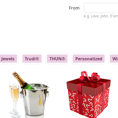
From
e.g. Love, John. If 
 Jewels
Trudi®
THUN®
Personalized
Wi