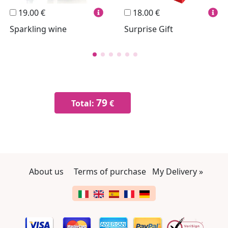
19.00 €
18.00 €
Sparkling wine
Surprise Gift
79
Total:
€
About us
Terms of purchase
My Delivery »
Change language