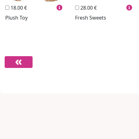
18.00 €
28.00 €
Plush Toy
Fresh Sweets
Footer links