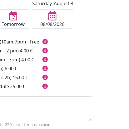
Saturday, August 8
Tomorrow
(10am-7pm) - Free
m - 2 pm)
4.00 €
pm - 7pm)
4.00 €
h)
6.00 €
in 2h)
15.00 €
dule
25.00 €
d |
250
characters remaining.