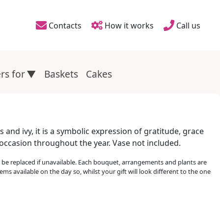
Contacts
How it works
Call us
Header links
rs for
Baskets
Cakes
and ivy, it is a symbolic expression of gratitude, grace
y occasion throughout the year. Vase not included.
e replaced if unavailable. Each bouquet, arrangements and plants are
ems available on the day so, whilst your gift will look different to the one