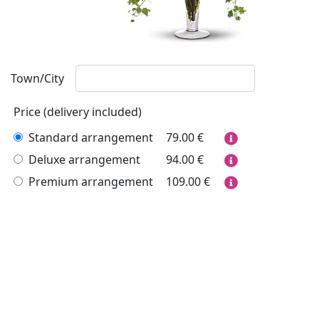
Town/City
Price (delivery included)
Standard arrangement
79.00
€
Deluxe arrangement
94.00
€
Premium arrangement
109.00
€