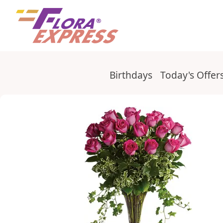
Elegant bouquet with ivy and roses
Birthdays
Today's Offer
Categories
Checkout form