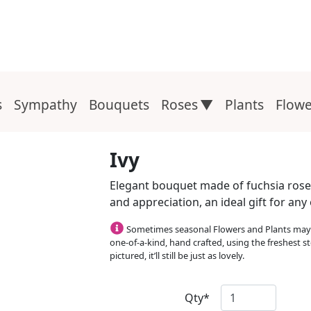
s
Sympathy
Bouquets
Roses
Plants
Flowe
Ivy
Elegant bouquet made of fuchsia roses 
and appreciation, an ideal gift for an
Sometimes seasonal Flowers and Plants may b
one-of-a-kind, hand crafted, using the freshest st
pictured, it’ll still be just as lovely.
Qty*