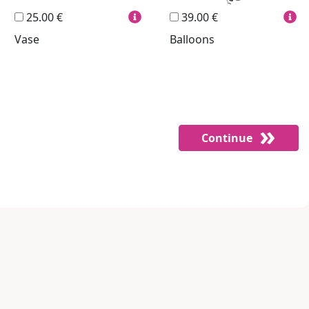
25.00 €
39.00 €
Vase
Balloons
Continue