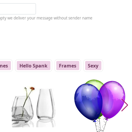
empty we deliver your message without sender name
nes
Hello Spank
Frames
Sexy