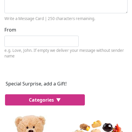
Write a Message Card |
250
characters remaining.
From
e.g. Love, John. If empty we deliver your message without sender
name
Special Surprise, add a Gift!
Categories
Most Popular
Cakes
Perfumes
Lussoni® Jewels
Trudi®
THUN®