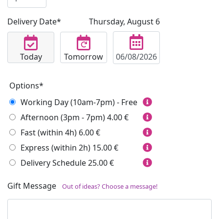
Delivery Date*
Thursday, August 6
Today
Tomorrow
Options*
Working Day (10am-7pm) - Free
Afternoon (3pm - 7pm)
4.00 €
Fast (within 4h)
6.00 €
Express (within 2h)
15.00 €
Delivery Schedule
25.00 €
Gift Message
Out of ideas? Choose a message!