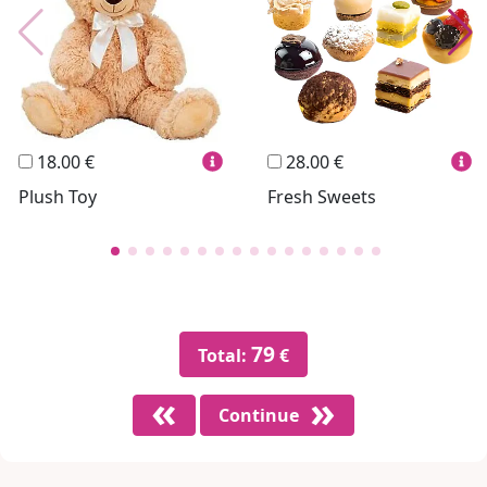
Personalized
Wines
Hello Spank
Frames
Sexy
18.00 €
28.00 €
Plush Toy
Fresh Sweets
79
Total:
€
Continue