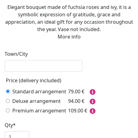
Elegant bouquet made of fuchsia roses and ivy, it is a
symbolic expression of gratitude, grace and
appreciation, an ideal gift for any occasion throughout
the year. Vase not included.
More info
Town/City
Price (delivery included)
Standard arrangement
79.00
€
Deluxe arrangement
94.00
€
Premium arrangement
109.00
€
Qty*