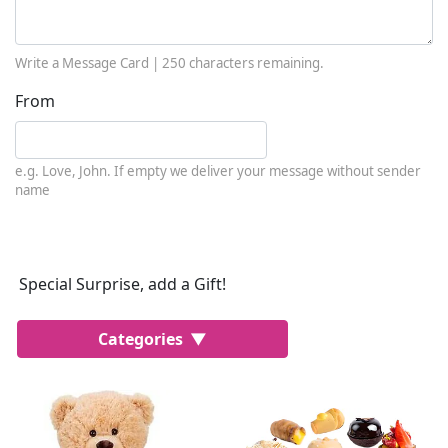
Write a Message Card |
250
characters remaining.
From
e.g. Love, John. If empty we deliver your message without sender
name
Special Surprise, add a Gift!
Categories
Most Popular
Cakes
Perfumes
Lussoni® Jewels
Trudi®
THUN®