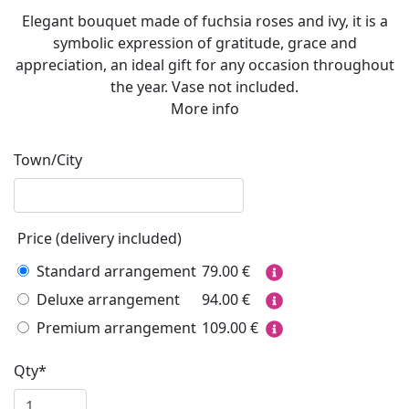
Elegant bouquet made of fuchsia roses and ivy, it is a
symbolic expression of gratitude, grace and
appreciation, an ideal gift for any occasion throughout
the year. Vase not included.
More info
Town/City
Price (delivery included)
Standard arrangement
79.00
€
Deluxe arrangement
94.00
€
Premium arrangement
109.00
€
Qty*