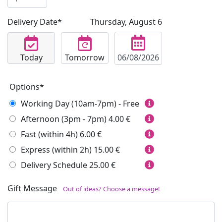
Delivery Date*
Thursday, August 6
Today
Tomorrow
Options*
Working Day (10am-7pm) - Free
Afternoon (3pm - 7pm)
4.00 €
Fast (within 4h)
6.00 €
Express (within 2h)
15.00 €
Delivery Schedule
25.00 €
Gift Message
Out of ideas? Choose a message!