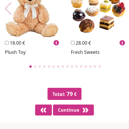
Personalized
Wines
Hello Spank
Frames
Sexy
18.00 €
28.00 €
Plush Toy
Fresh Sweets
79
Total:
€
Continue