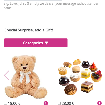
e.g. Love, John. If empty we deliver your message without sender
name
Special Surprise, add a Gift!
Categories
Most Popular
Cakes
Perfumes
Lussoni® Jewels
Trudi®
THUN®
Personalized
Wines
Hello Spank
Frames
Sexy
18.00 €
28.00 €