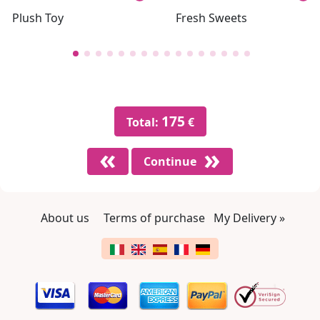
Plush Toy
Fresh Sweets
175
Total:
€
Continue
About us
Terms of purchase
My Delivery »
Footer links
Change language