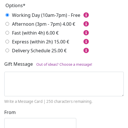
Options*
Working Day (10am-7pm) - Free
Afternoon (3pm - 7pm)
4.00 €
Fast (within 4h)
6.00 €
Express (within 2h)
15.00 €
Delivery Schedule
25.00 €
Gift Message
Out of ideas? Choose a message!
Write a Message Card |
250
characters remaining.
From