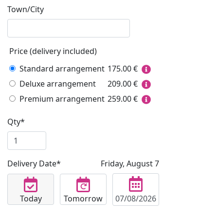
Town/City
Price (delivery included)
Standard arrangement
175.00
€
Deluxe arrangement
209.00
€
Premium arrangement
259.00
€
Qty*
Delivery Date*
Friday, August 7
Today
Tomorrow