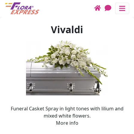
Funeral Casket Spray in ligh
Contacts
Header links
Vivaldi
Birthdays
Checkout form
Categories
How it works
Today's Offers
Call us
Sympathy
Bouquets
Roses
Plants
Flowers for
Funeral Casket Spray in light tones with lilium and
Baskets
mixed white flowers.
More info
Cakes