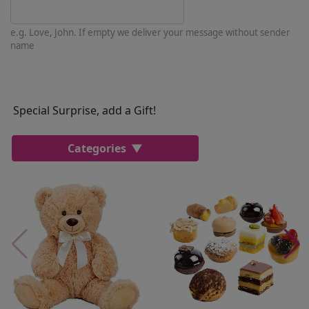
e.g. Love, John. If empty we deliver your message without sender
name
Special Surprise, add a Gift!
Categories
Most Popular
Cakes
Perfumes
Lussoni® Jewels
Trudi®
THUN®
Personalized
Wines
Hello Spank
Frames
Sexy