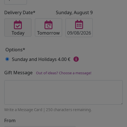
Delivery Date*
Sunday, August 9
Today
Tomorrow
Options*
Sunday and Holidays
4.00 €
Gift Message
Out of ideas? Choose a message!
Write a Message Card |
250
characters remaining.
From