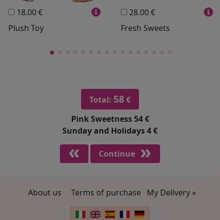
18.00 €
28.00 €
Plush Toy
Fresh Sweets
58
Total:
€
Pink Sweetness
54 €
Sunday and Holidays
4 €
Continue
About us
Terms of purchase
My Delivery »
Footer links